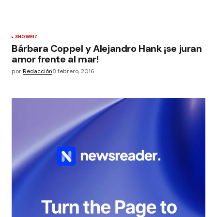
SHOWBIZ
Bárbara Coppel y Alejandro Hank ¡se juran
amor frente al mar!
por
Redacción
8 febrero, 2016