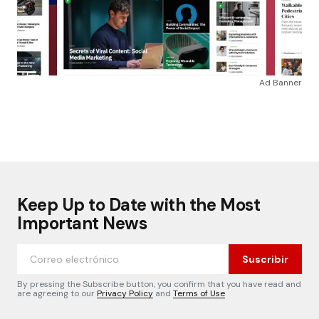
Ad Banner
Keep Up to Date with the Most
Important News
Suscribir
By pressing the Subscribe button, you confirm that you have read and
are agreeing to our
Privacy Policy
and
Terms of Use