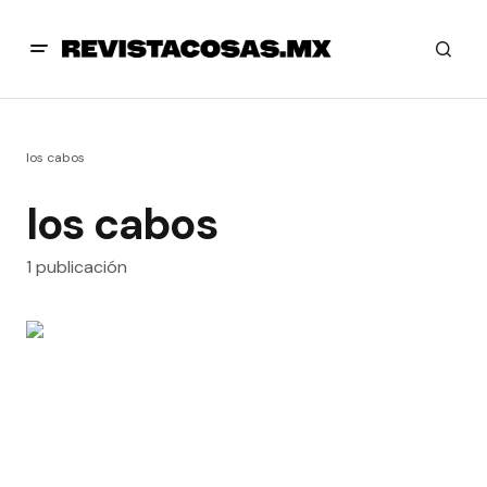
los cabos
los cabos
1 publicación