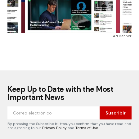
Ad Banner
Keep Up to Date with the Most
Important News
Suscribir
By pressing the Subscribe button, you confirm that you have read and
are agreeing to our
Privacy Policy
and
Terms of Use