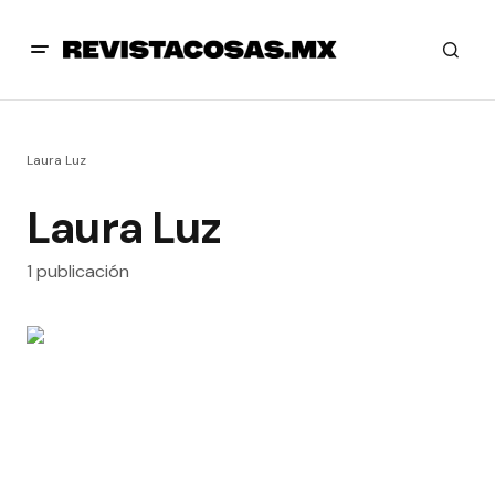
Laura Luz
Laura Luz
1 publicación