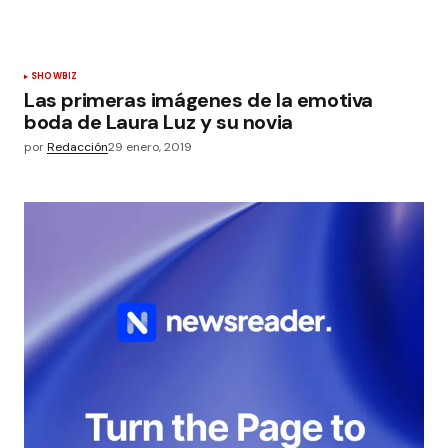
SHOWBIZ
Las primeras imágenes de la emotiva
boda de Laura Luz y su novia
por
Redacción
29 enero, 2019