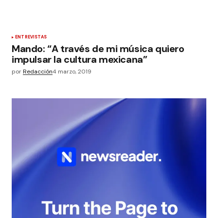
ENTREVISTAS
Mando: “A través de mi música quiero
impulsar la cultura mexicana”
por
Redacción
4 marzo, 2019