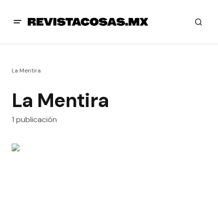
La Mentira
La Mentira
1 publicación