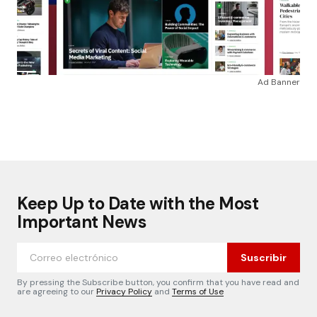
Ad Banner
Keep Up to Date with the Most
Important News
Suscribir
By pressing the Subscribe button, you confirm that you have read and
are agreeing to our
Privacy Policy
and
Terms of Use