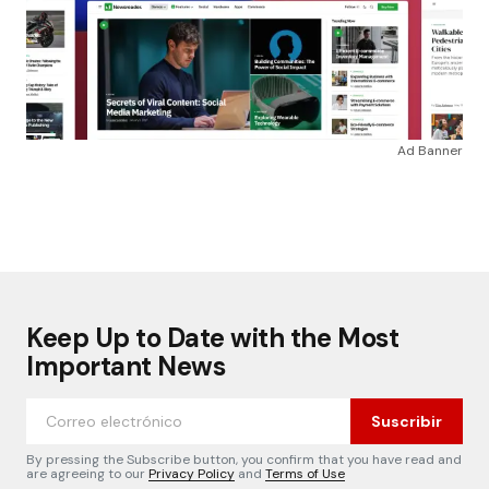
Ad Banner
Keep Up to Date with the Most
Important News
Suscribir
By pressing the Subscribe button, you confirm that you have read and
are agreeing to our
Privacy Policy
and
Terms of Use