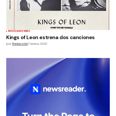
MÚSICA
SHOWBIZ
Kings of Leon estrena dos canciones
por
Redacción
7 enero, 2021