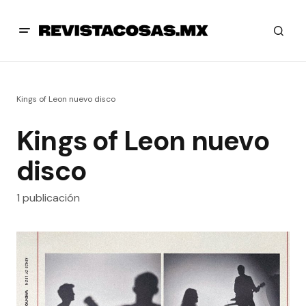
Kings of Leon nuevo disco
Kings of Leon nuevo
disco
1 publicación