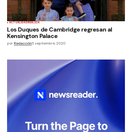
ACTUALIDAD
REALEZA
Los Duques de Cambridge regresan al
Kensington Palace
por
Redacción
5 septiembre, 2020