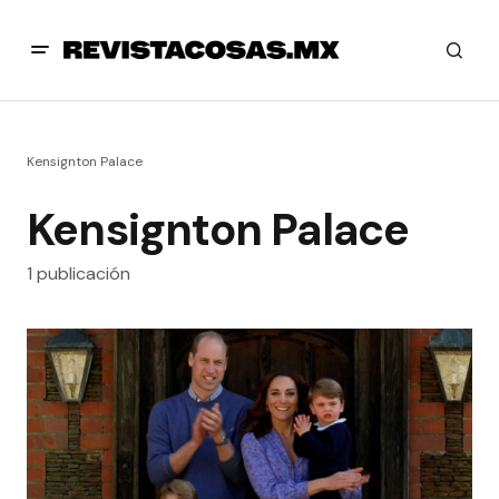
Kensignton Palace
Kensignton Palace
1 publicación