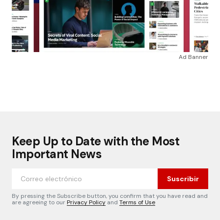
Ad Banner
Keep Up to Date with the Most
Important News
Suscribir
By pressing the Subscribe button, you confirm that you have read and
are agreeing to our
Privacy Policy
and
Terms of Use