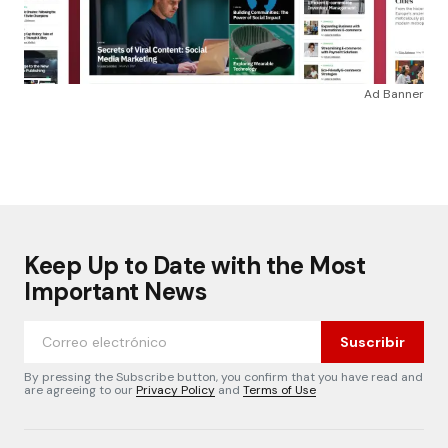
Ad Banner
Keep Up to Date with the Most
Important News
Suscribir
By pressing the Subscribe button, you confirm that you have read and
are agreeing to our
Privacy Policy
and
Terms of Use