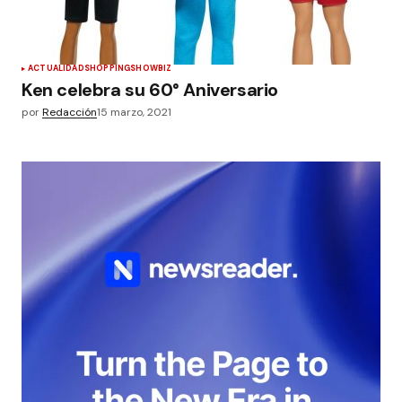
ACTUALIDAD
SHOPPING
SHOWBIZ
Ken celebra su 60° Aniversario
por
Redacción
15 marzo, 2021