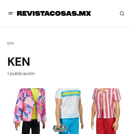
KEN
KEN
1 publicación