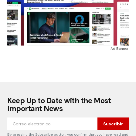
Ad Banner
Keep Up to Date with the Most
Important News
Suscribir
By pressing the Subscribe button, you confirm that you have read and