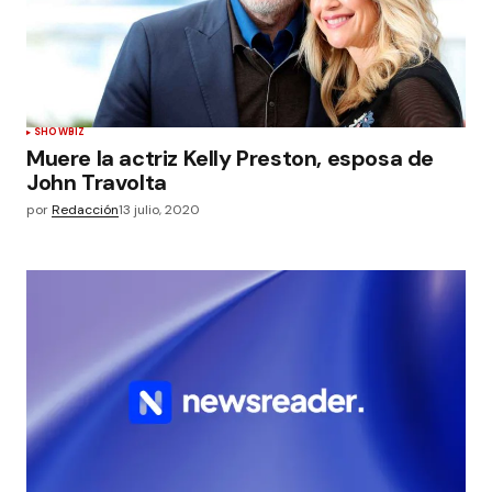
SHOWBIZ
Muere la actriz Kelly Preston, esposa de
John Travolta
por
Redacción
13 julio, 2020