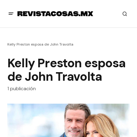
Kelly Preston esposa de John Travolta
Kelly Preston esposa
de John Travolta
1 publicación