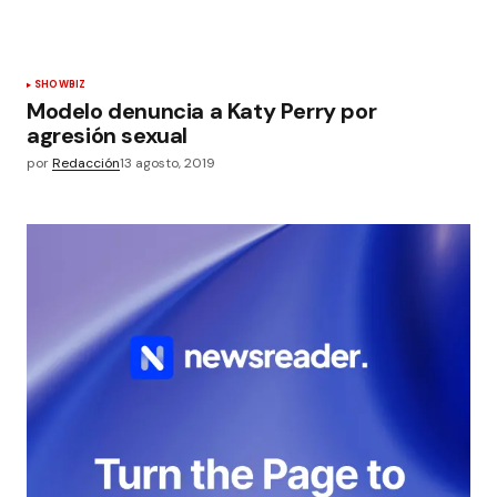
SHOWBIZ
Modelo denuncia a Katy Perry por
agresión sexual
por
Redacción
13 agosto, 2019