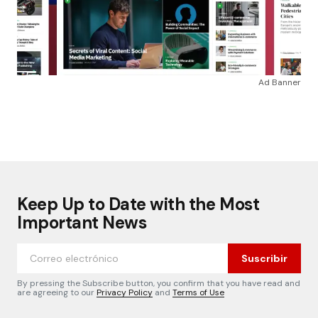
Ad Banner
Keep Up to Date with the Most
Important News
Suscribir
By pressing the Subscribe button, you confirm that you have read and
are agreeing to our
Privacy Policy
and
Terms of Use