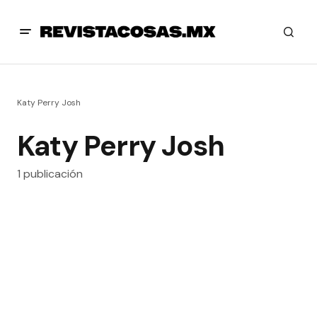
Katy Perry Josh
Katy Perry Josh
1 publicación