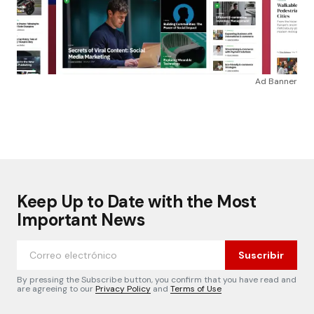
Ad Banner
Keep Up to Date with the Most
Important News
Suscribir
By pressing the Subscribe button, you confirm that you have read and
are agreeing to our
Privacy Policy
and
Terms of Use