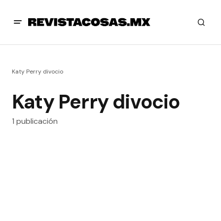
Katy Perry divocio
Katy Perry divocio
1 publicación