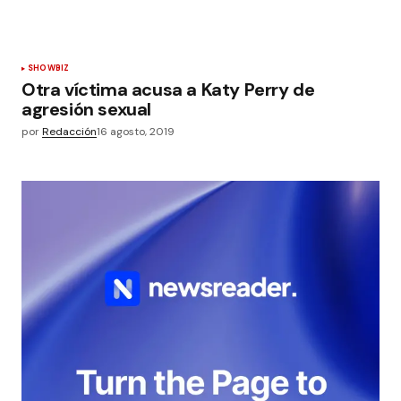
SHOWBIZ
Otra víctima acusa a Katy Perry de
agresión sexual
por
Redacción
16 agosto, 2019