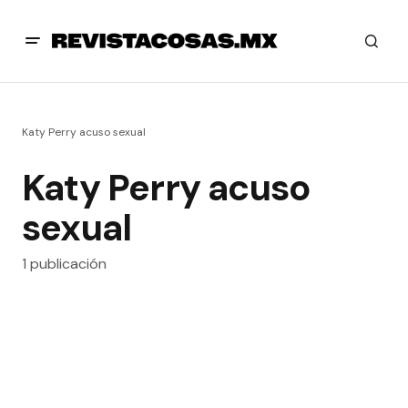
Katy Perry acuso sexual
Katy Perry acuso
sexual
1 publicación