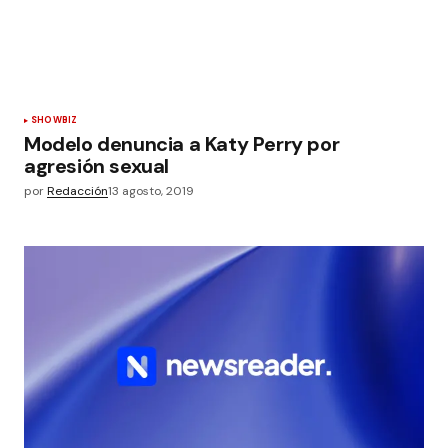
SHOWBIZ
Modelo denuncia a Katy Perry por
agresión sexual
por
Redacción
13 agosto, 2019