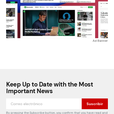
Ad Banner
Keep Up to Date with the Most
Important News
Suscribir
By pressing the Subscribe button, you confirm that you have read and