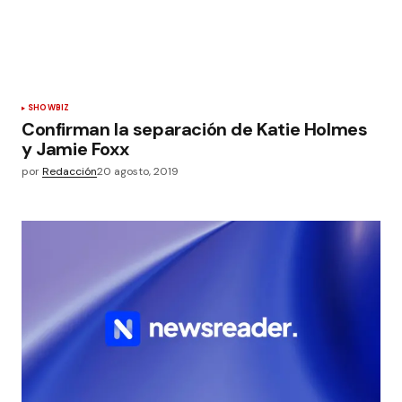
SHOWBIZ
Confirman la separación de Katie Holmes
y Jamie Foxx
por
Redacción
20 agosto, 2019