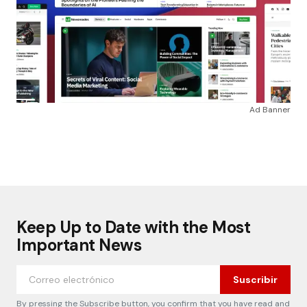
Ad Banner
Keep Up to Date with the Most
Important News
Suscribir
By pressing the Subscribe button, you confirm that you have read and