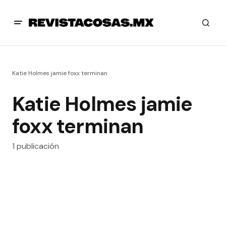
Katie Holmes jamie foxx terminan
Katie Holmes jamie
foxx terminan
1 publicación