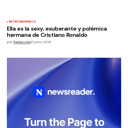
ENTRETENIMIENTO
Ella es la sexy, exuberante y polémica
hermana de Cristiano Ronaldo
por
Redacción
8 junio, 2016