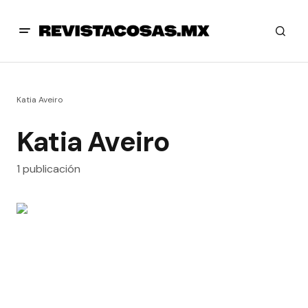
Katia Aveiro
Katia Aveiro
1 publicación