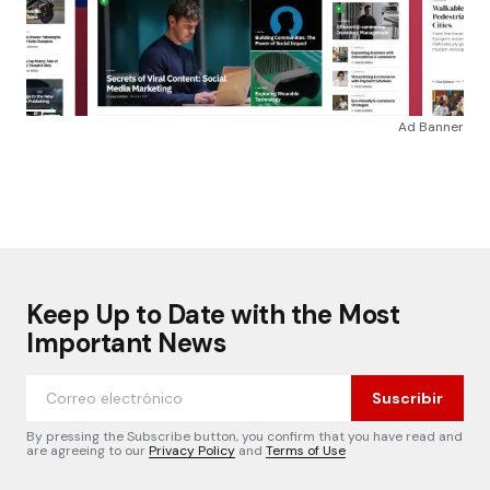
Ad Banner
Keep Up to Date with the Most
Important News
Suscribir
By pressing the Subscribe button, you confirm that you have read and
are agreeing to our
Privacy Policy
and
Terms of Use