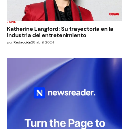
CINE
Katherine Langford: Su trayectoria en la
industria del entretenimiento
por
Redacción
28 abril, 2024