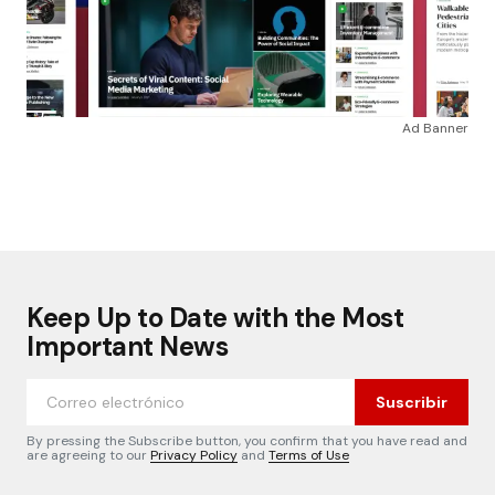
Ad Banner
Keep Up to Date with the Most
Important News
Suscribir
By pressing the Subscribe button, you confirm that you have read and
are agreeing to our
Privacy Policy
and
Terms of Use