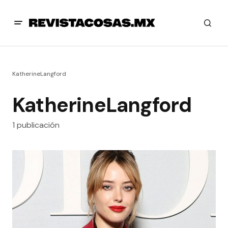
KatherineLangford
KatherineLangford
1 publicación