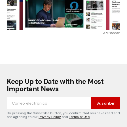
Ad Banner
Keep Up to Date with the Most
Important News
Suscribir
By pressing the Subscribe button, you confirm that you have read and
are agreeing to our
Privacy Policy
and
Terms of Use