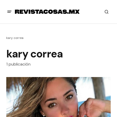
kary correa
kary correa
1 publicación