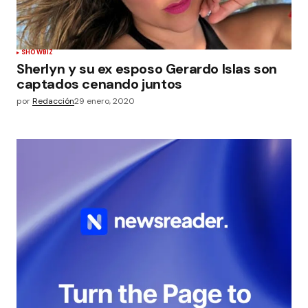
SHOWBIZ
Sherlyn y su ex esposo Gerardo Islas son
captados cenando juntos
por
Redacción
29 enero, 2020