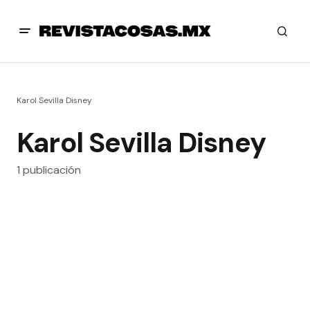
Karol Sevilla Disney
Karol Sevilla Disney
1 publicación