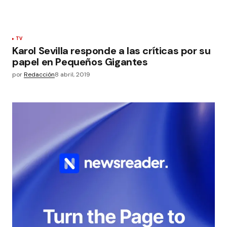
TV
Karol Sevilla responde a las críticas por su
papel en Pequeños Gigantes
por
Redacción
8 abril, 2019