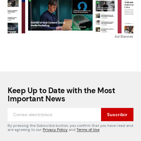
Ad Banner
Keep Up to Date with the Most
Important News
Suscribir
By pressing the Subscribe button, you confirm that you have read and
are agreeing to our
Privacy Policy
and
Terms of Use