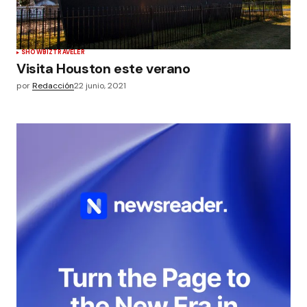
SHOWBIZ
TRAVELER
Visita Houston este verano
por
Redacción
22 junio, 2021