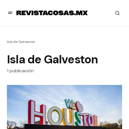
Isla de Galveston
Isla de Galveston
1 publicación