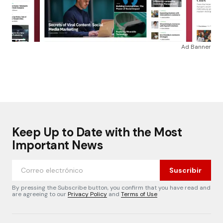
Ad Banner
Keep Up to Date with the Most
Important News
Suscribir
By pressing the Subscribe button, you confirm that you have read and
are agreeing to our
Privacy Policy
and
Terms of Use