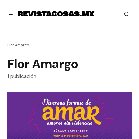
Flor Amargo
Flor Amargo
1 publicación