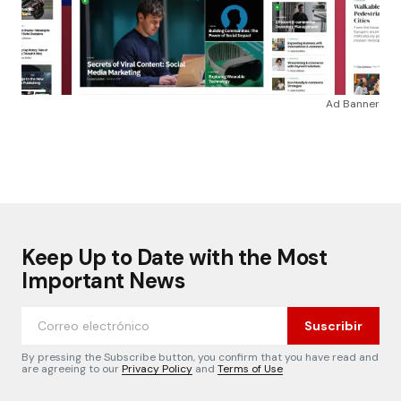
Ad Banner
Keep Up to Date with the Most
Important News
Suscribir
By pressing the Subscribe button, you confirm that you have read and
are agreeing to our
Privacy Policy
and
Terms of Use