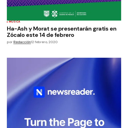
MÚSICA
Ha-Ash y Morat se presentarán gratis en
Zócalo este 14 de febrero
por
Redacción
12 febrero, 2020