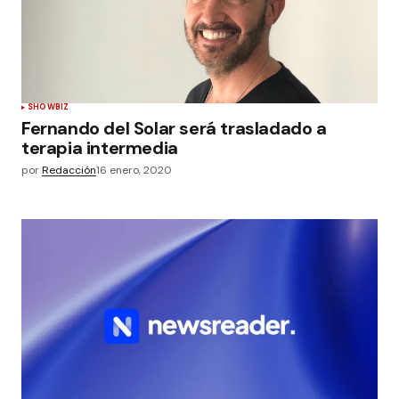
SHOWBIZ
Fernando del Solar será trasladado a
terapia intermedia
por
Redacción
16 enero, 2020