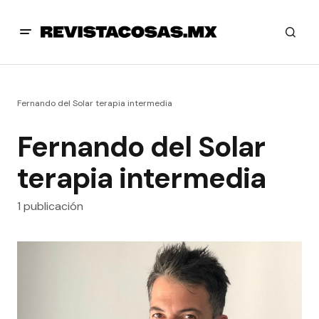
Fernando del Solar terapia intermedia
Fernando del Solar
terapia intermedia
1 publicación