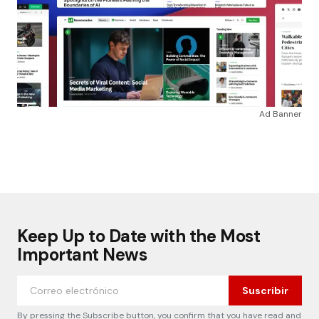
Ad Banner
Keep Up to Date with the Most
Important News
Suscribir
By pressing the Subscribe button, you confirm that you have read and