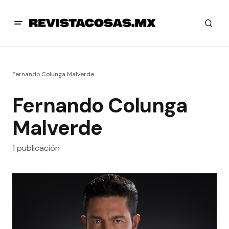
Fernando Colunga Malverde
Fernando Colunga
Malverde
1 publicación