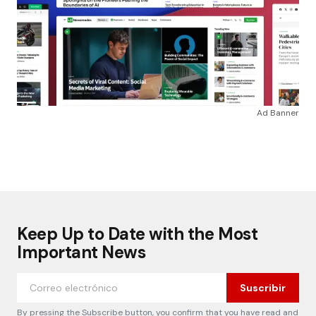
Ad Banner
Keep Up to Date with the Most
Important News
Suscribir
By pressing the Subscribe button, you confirm that you have read and