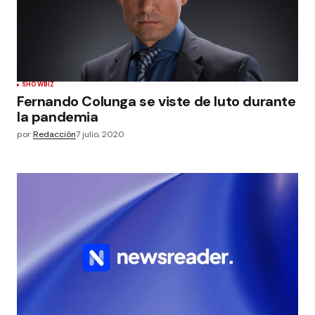
SHOWBIZ
Fernando Colunga se viste de luto durante
la pandemia
por
Redacción
7 julio, 2020