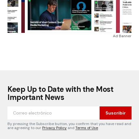
Ad Banner
Keep Up to Date with the Most
Important News
Suscribir
By pressing the Subscribe button, you confirm that you have read and
are agreeing to our
Privacy Policy
and
Terms of Use