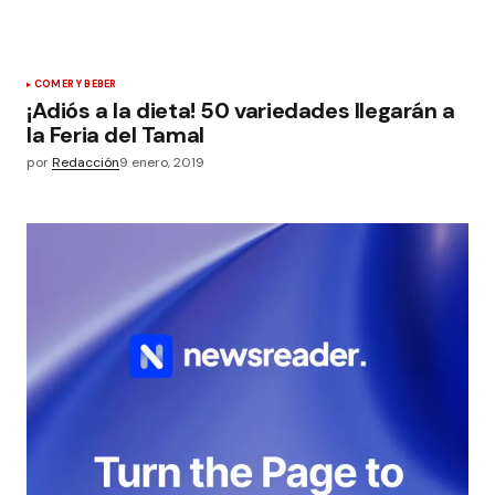
COMER Y BEBER
¡Adiós a la dieta! 50 variedades llegarán a
la Feria del Tamal
por
Redacción
9 enero, 2019