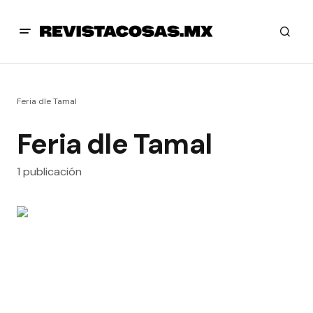
Feria dle Tamal
Feria dle Tamal
1 publicación