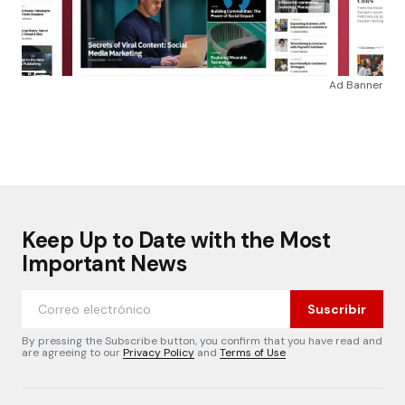
Ad Banner
Keep Up to Date with the Most
Important News
Suscribir
By pressing the Subscribe button, you confirm that you have read and
are agreeing to our
Privacy Policy
and
Terms of Use