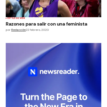
ESTILO DE VIDA
Razones para salir con una feminista
por
Redacción
22 febrero, 2020