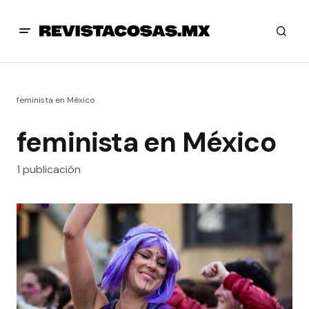
feminista en México
feminista en México
1 publicación