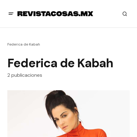
Federica de Kabah
Federica de Kabah
2 publicaciones