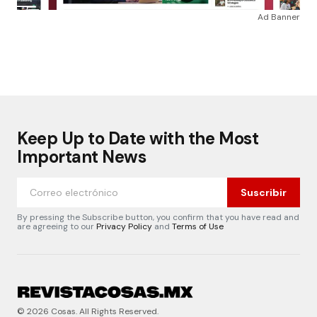
Ad Banner
Keep Up to Date with the Most
Important News
Suscribir
By pressing the Subscribe button, you confirm that you have read and
are agreeing to our
Privacy Policy
and
Terms of Use
© 2026 Cosas. All Rights Reserved.