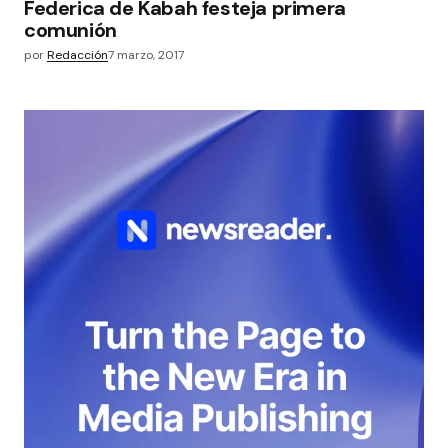
Federica de Kabah festeja primera
comunión
por
Redacción
7 marzo, 2017