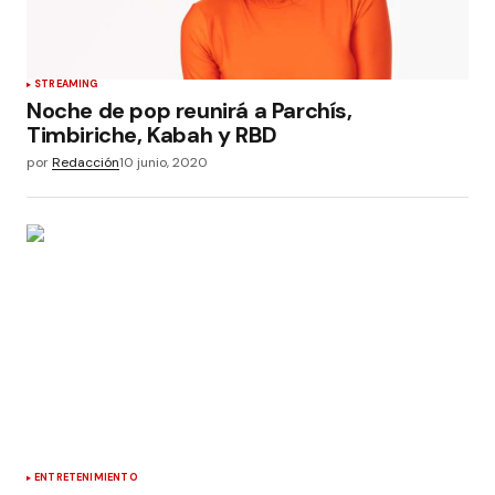
STREAMING
Noche de pop reunirá a Parchís,
Timbiriche, Kabah y RBD
por
Redacción
10 junio, 2020
ENTRETENIMIENTO