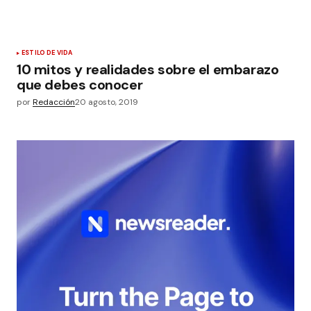
ESTILO DE VIDA
10 mitos y realidades sobre el embarazo
que debes conocer
por
Redacción
20 agosto, 2019