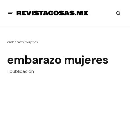
embarazo mujeres
embarazo mujeres
1 publicación