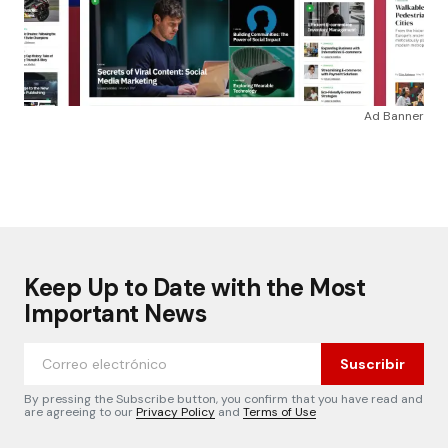
Ad Banner
Keep Up to Date with the Most
Important News
Suscribir
By pressing the Subscribe button, you confirm that you have read and
are agreeing to our
Privacy Policy
and
Terms of Use