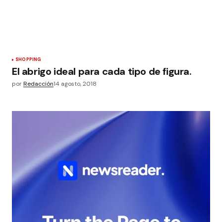
SHOPPING
El abrigo ideal para cada tipo de figura.
por
Redacción
14 agosto, 2018