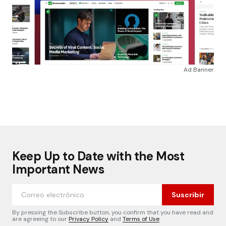
Ad Banner
Keep Up to Date with the Most
Important News
Suscribir
By pressing the Subscribe button, you confirm that you have read and
are agreeing to our
Privacy Policy
and
Terms of Use