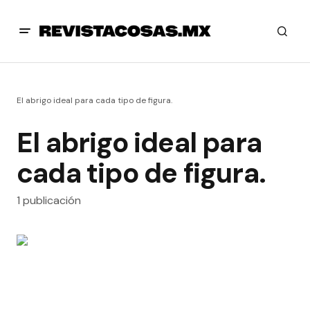
El abrigo ideal para cada tipo de figura.
El abrigo ideal para
cada tipo de figura.
1 publicación