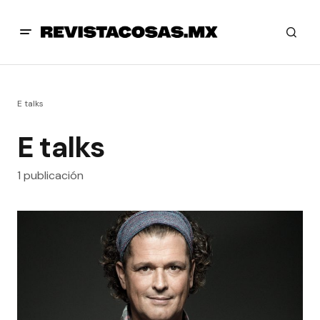
E talks
E talks
1 publicación