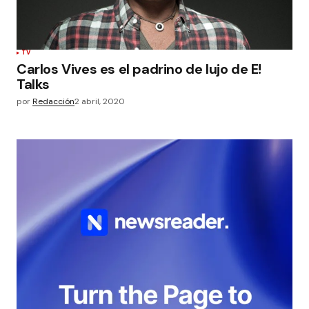
TV
Carlos Vives es el padrino de lujo de E!
Talks
por
Redacción
2 abril, 2020