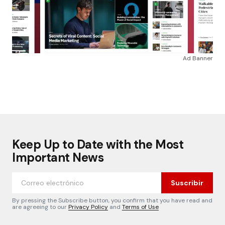
Ad Banner
Keep Up to Date with the Most
Important News
Suscribir
By pressing the Subscribe button, you confirm that you have read and
are agreeing to our
Privacy Policy
and
Terms of Use