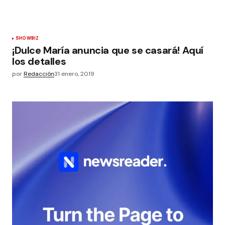
SHOWBIZ
¡Dulce María anuncia que se casará! Aquí
los detalles
por
Redacción
31 enero, 2019