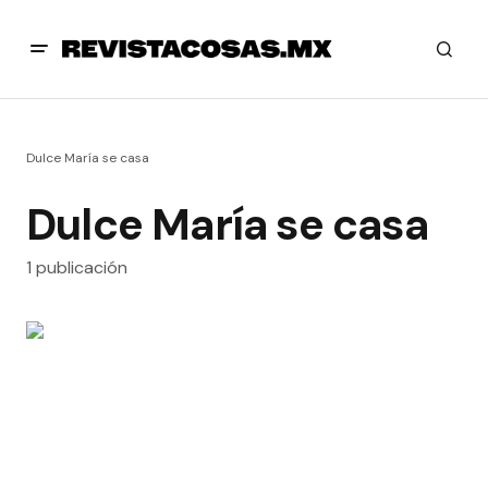
Dulce María se casa
Dulce María se casa
1 publicación