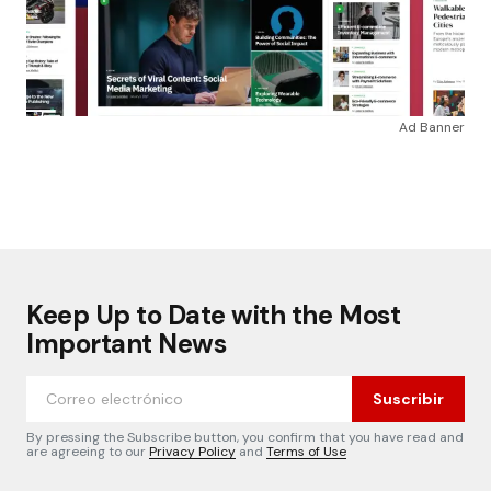
Ad Banner
Keep Up to Date with the Most
Important News
Suscribir
By pressing the Subscribe button, you confirm that you have read and
are agreeing to our
Privacy Policy
and
Terms of Use