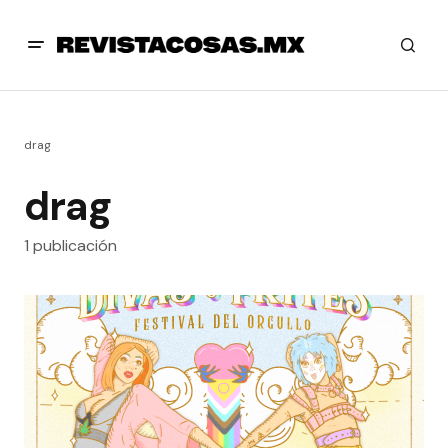
drag
drag
1 publicación