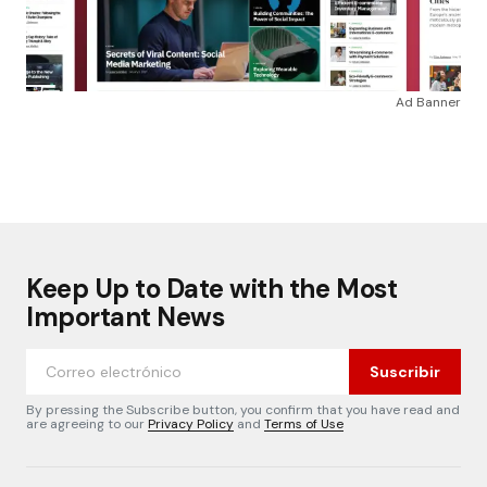
Ad Banner
Keep Up to Date with the Most
Important News
Suscribir
By pressing the Subscribe button, you confirm that you have read and
are agreeing to our
Privacy Policy
and
Terms of Use