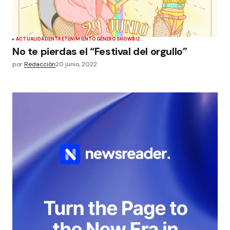
ACTUALIDAD
ENTRETENIMIENTO
GÉNERO
SHOWBIZ
No te pierdas el “Festival del orgullo”
por
Redacción
20 junio, 2022