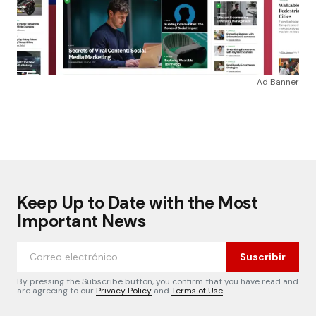
Ad Banner
Keep Up to Date with the Most
Important News
Suscribir
By pressing the Subscribe button, you confirm that you have read and
are agreeing to our
Privacy Policy
and
Terms of Use