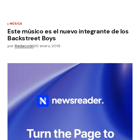
MÚSICA
Este músico es el nuevo integrante de los
Backstreet Boys
por
Redacción
30 enero, 2019