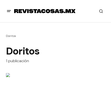
Doritos
Doritos
1 publicación