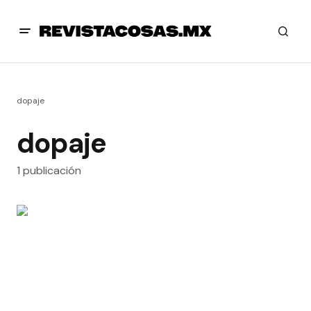
dopaje
dopaje
1 publicación