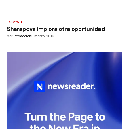
SHOWBIZ
Sharapova implora otra oportunidad
por
Redacción
11 marzo, 2016