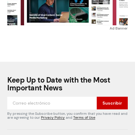
Ad Banner
Keep Up to Date with the Most
Important News
Suscribir
By pressing the Subscribe button, you confirm that you have read and
are agreeing to our
Privacy Policy
and
Terms of Use