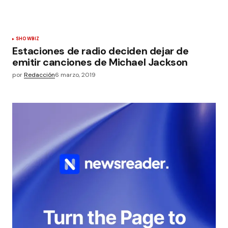
SHOWBIZ
Estaciones de radio deciden dejar de
emitir canciones de Michael Jackson
por
Redacción
6 marzo, 2019