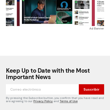
Ad Banner
Keep Up to Date with the Most
Important News
Suscribir
By pressing the Subscribe button, you confirm that you have read and
are agreeing to our
Privacy Policy
and
Terms of Use