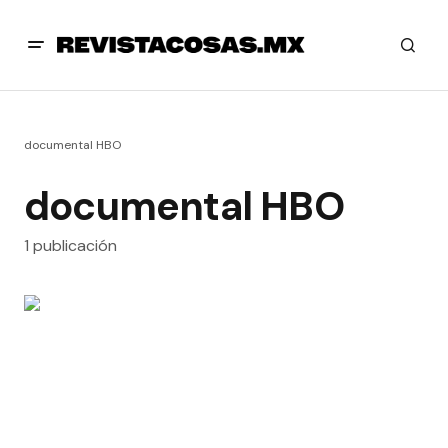
documental HBO
documental HBO
1 publicación