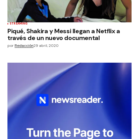
STREAMING
Piqué, Shakira y Messi llegan a Netflix a
través de un nuevo documental
por
Redacción
29 abril, 2020