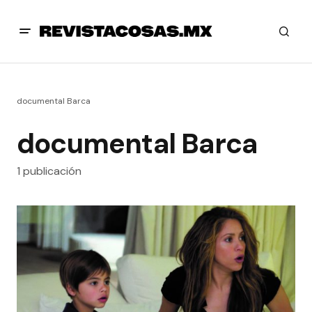
documental Barca
documental Barca
1 publicación