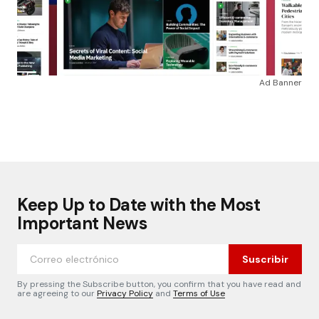
Ad Banner
Keep Up to Date with the Most
Important News
Suscribir
By pressing the Subscribe button, you confirm that you have read and
are agreeing to our
Privacy Policy
and
Terms of Use