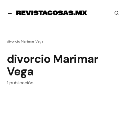
divorcio Marimar Vega
divorcio Marimar
Vega
1 publicación