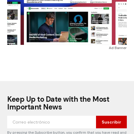
Ad Banner
Keep Up to Date with the Most
Important News
Suscribir
By pressing the Subscribe button, you confirm that you have read and