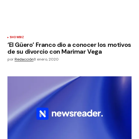
SHOWBIZ
‘El Güero’ Franco dio a conocer los motivos
de su divorcio con Marimar Vega
por
Redacción
8 enero, 2020