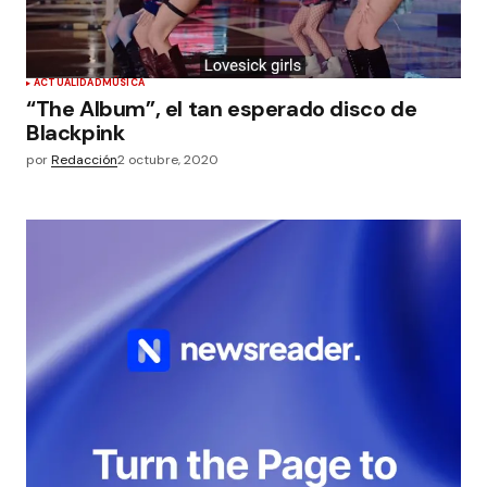
ACTUALIDAD
MÚSICA
“The Album”, el tan esperado disco de
Blackpink
por
Redacción
2 octubre, 2020