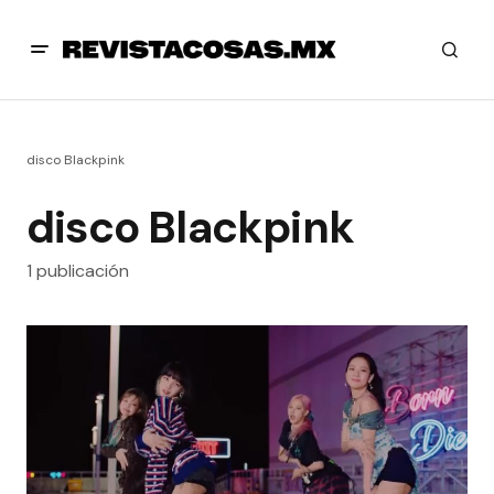
disco Blackpink
disco Blackpink
1 publicación