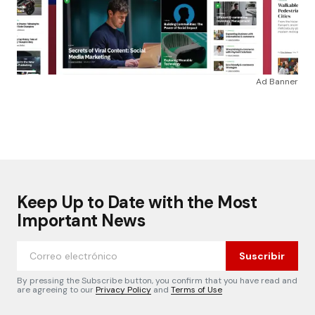
Ad Banner
Keep Up to Date with the Most
Important News
Suscribir
By pressing the Subscribe button, you confirm that you have read and
are agreeing to our
Privacy Policy
and
Terms of Use