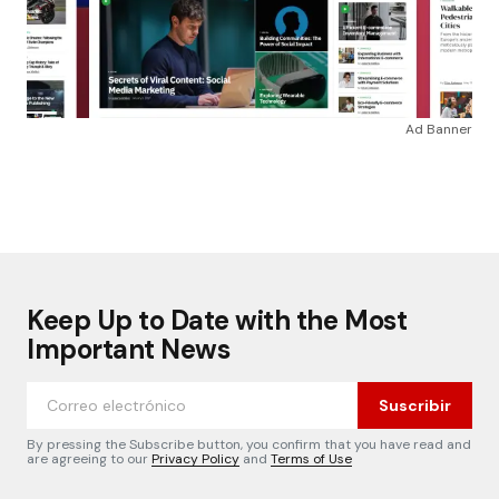
Ad Banner
Keep Up to Date with the Most
Important News
Suscribir
By pressing the Subscribe button, you confirm that you have read and
are agreeing to our
Privacy Policy
and
Terms of Use