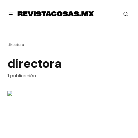
directora
directora
1 publicación