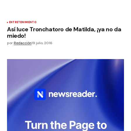
ENTRETENIMIENTO
Así luce Tronchatoro de Matilda, ¡ya no da
miedo!
por
Redacción
19 julio, 2016