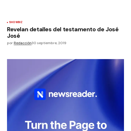
SHOWBIZ
Revelan detalles del testamento de José
José
por
Redacción
30 septiembre, 2019