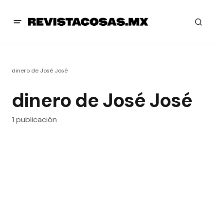
dinero de José José
dinero de José José
1 publicación