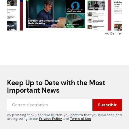
Ad Banner
Keep Up to Date with the Most
Important News
Suscribir
By pressing the Subscribe button, you confirm that you have read and
are agreeing to our
Privacy Policy
and
Terms of Use