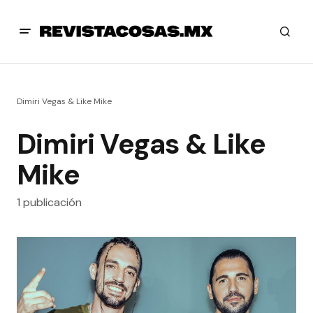
Dimiri Vegas & Like Mike
Dimiri Vegas & Like
Mike
1 publicación