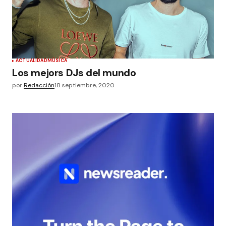
ACTUALIDAD
MÚSICA
Los mejors DJs del mundo
por
Redacción
18 septiembre, 2020