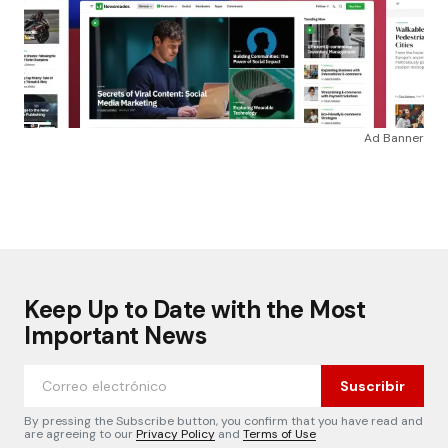
Ad Banner
Keep Up to Date with the Most
Important News
Suscribir
By pressing the Subscribe button, you confirm that you have read and
are agreeing to our
Privacy Policy
and
Terms of Use