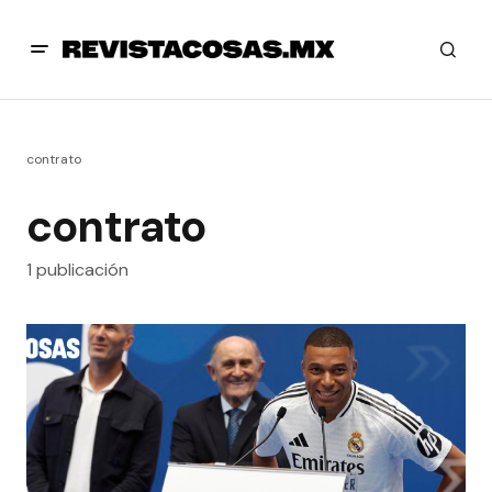
contrato
contrato
1 publicación