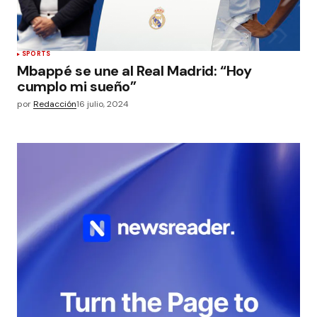
SPORTS
Mbappé se une al Real Madrid: “Hoy
cumplo mi sueño”
por
Redacción
16 julio, 2024