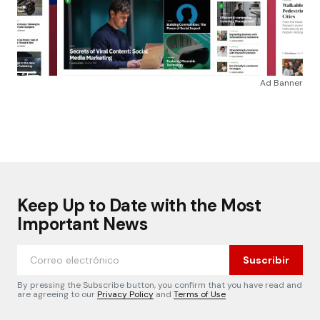
Ad Banner
Keep Up to Date with the Most
Important News
Suscribir
By pressing the Subscribe button, you confirm that you have read and
are agreeing to our
Privacy Policy
and
Terms of Use