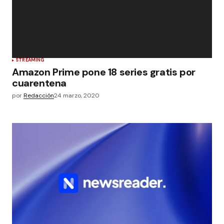
STREAMING
Amazon Prime pone 18 series gratis por
cuarentena
por
Redacción
24 marzo, 2020