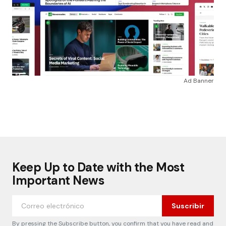
Ad Banner
Keep Up to Date with the Most
Important News
Suscribir
By pressing the Subscribe button, you confirm that you have read and