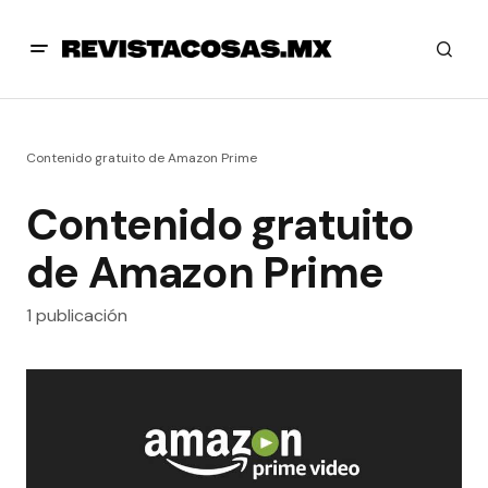
Contenido gratuito de Amazon Prime
Contenido gratuito
de Amazon Prime
1 publicación