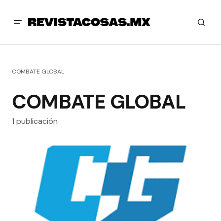
COMBATE GLOBAL
COMBATE GLOBAL
1 publicación