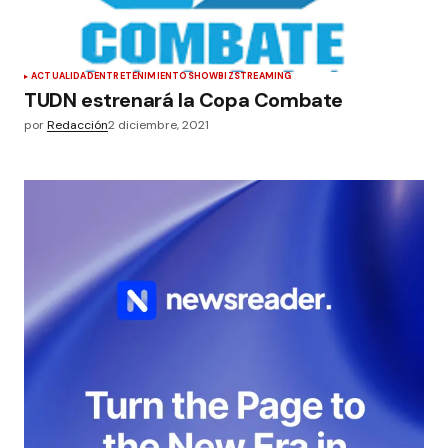
ACTUALIDAD
ENTRETENIMIENTO
SHOWBIZ
STREAMING
TUDN estrenará la Copa Combate
por
Redacción
2 diciembre, 2021