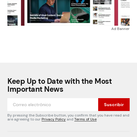
Ad Banner
Keep Up to Date with the Most
Important News
Suscribir
By pressing the Subscribe button, you confirm that you have read and
are agreeing to our
Privacy Policy
and
Terms of Use