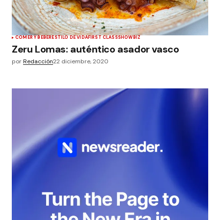
COMER Y BEBER
ESTILO DE VIDA
FIRST CLASS
SHOWBIZ
Zeru Lomas: auténtico asador vasco
por
Redacción
22 diciembre, 2020