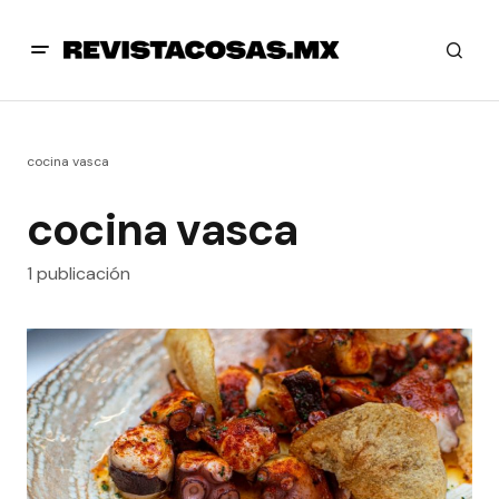
cocina vasca
cocina vasca
1 publicación