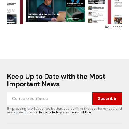
Ad Banner
Keep Up to Date with the Most
Important News
Suscribir
By pressing the Subscribe button, you confirm that you have read and
are agreeing to our
Privacy Policy
and
Terms of Use