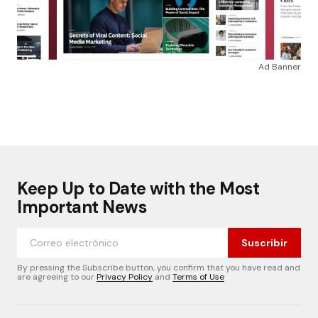
Ad Banner
Keep Up to Date with the Most
Important News
Suscribir
By pressing the Subscribe button, you confirm that you have read and
are agreeing to our
Privacy Policy
and
Terms of Use