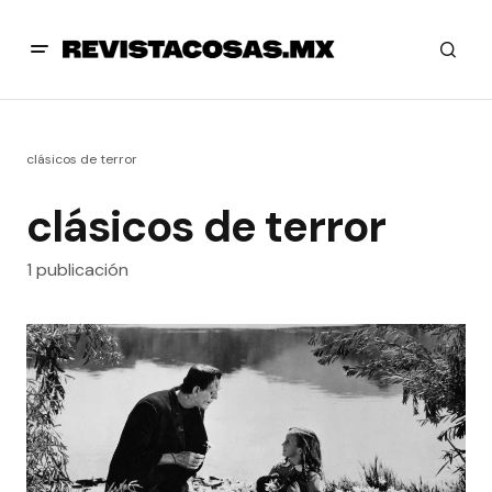
clásicos de terror
clásicos de terror
1 publicación