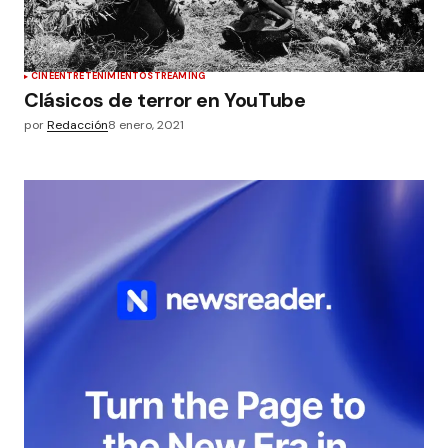
CINE
ENTRETENIMIENTO
STREAMING
Clásicos de terror en YouTube
por
Redacción
8 enero, 2021