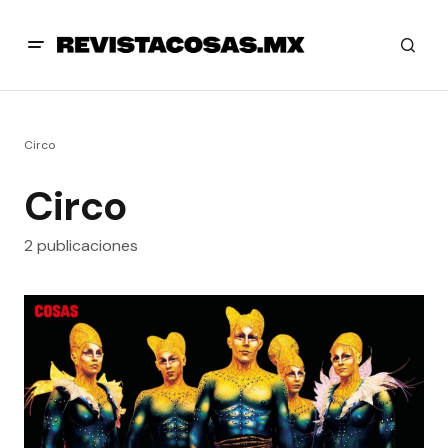
Circo
Circo
2 publicaciones