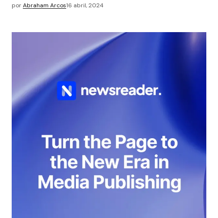
por
Abraham Arcos
16 abril, 2024