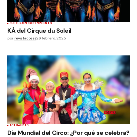
CULTURA
ENTRETENIMIENTO
KÀ del Cirque du Soleil
por
revistacosas
26 febrero, 2025
ACTUALIDAD
Día Mundial del Circo: ¿Por qué se celebra?