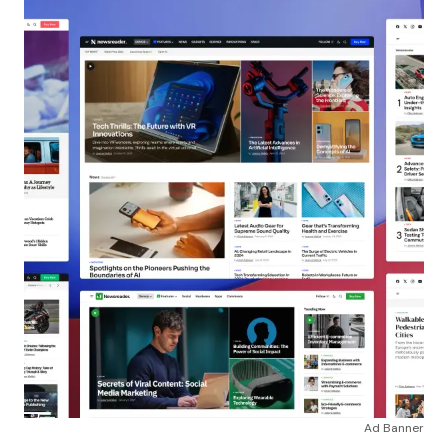
Ad Banner