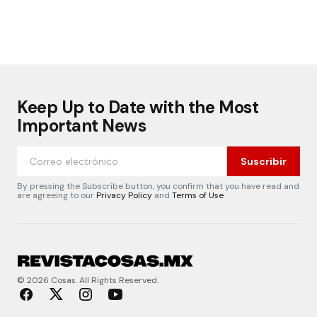
Keep Up to Date with the Most
Important News
Suscribir
By pressing the Subscribe button, you confirm that you have read and
are agreeing to our
Privacy Policy
and
Terms of Use
© 2026 Cosas. All Rights Reserved.