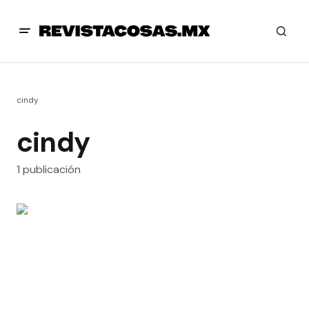
cindy
cindy
1 publicación