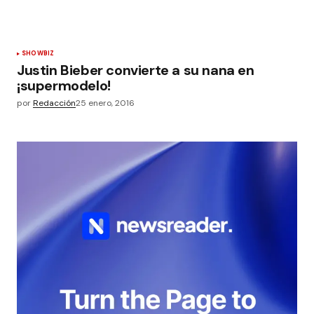
SHOWBIZ
Justin Bieber convierte a su nana en
¡supermodelo!
por
Redacción
25 enero, 2016