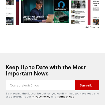
Ad Banner
Keep Up to Date with the Most
Important News
Suscribir
By pressing the Subscribe button, you confirm that you have read and
are agreeing to our
Privacy Policy
and
Terms of Use