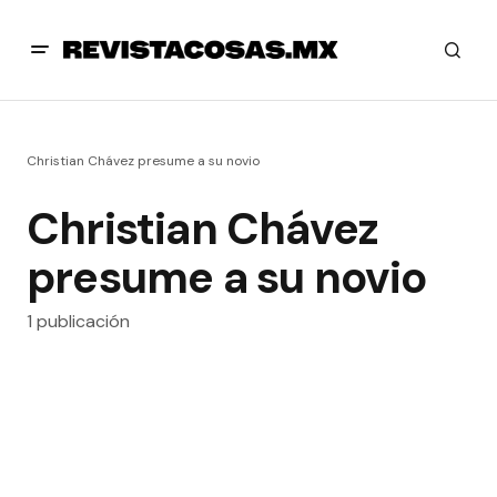
Christian Chávez presume a su novio
Christian Chávez
presume a su novio
1 publicación