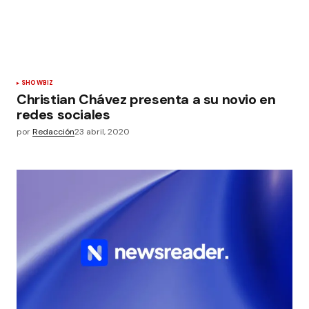
SHOWBIZ
Christian Chávez presenta a su novio en
redes sociales
por
Redacción
23 abril, 2020