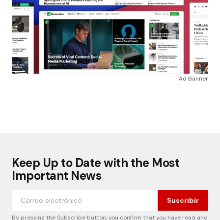
Ad Banner
Keep Up to Date with the Most
Important News
Suscribir
By pressing the Subscribe button, you confirm that you have read and