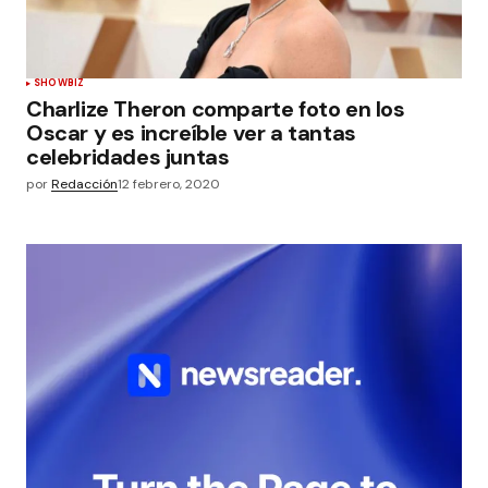
SHOWBIZ
Charlize Theron comparte foto en los
Oscar y es increíble ver a tantas
celebridades juntas
por
Redacción
12 febrero, 2020