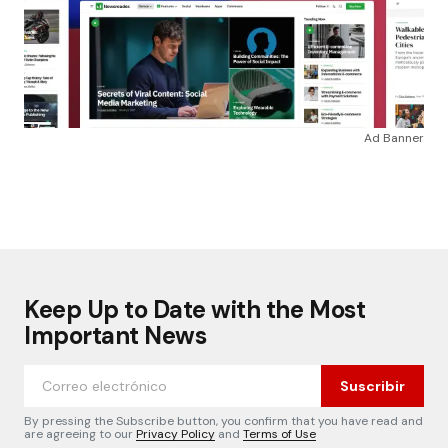
Ad Banner
Keep Up to Date with the Most
Important News
Suscribir
By pressing the Subscribe button, you confirm that you have read and
are agreeing to our
Privacy Policy
and
Terms of Use