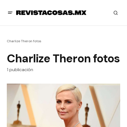
Charlize Theron fotos
Charlize Theron fotos
1 publicación