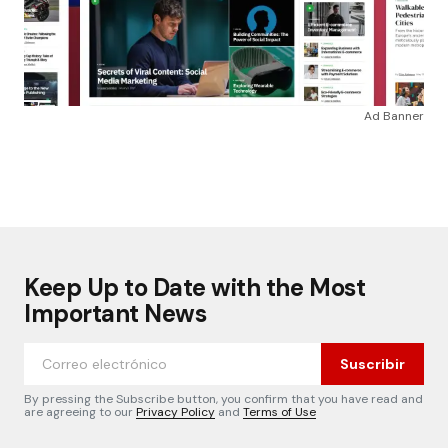
Ad Banner
Keep Up to Date with the Most
Important News
Suscribir
By pressing the Subscribe button, you confirm that you have read and
are agreeing to our
Privacy Policy
and
Terms of Use