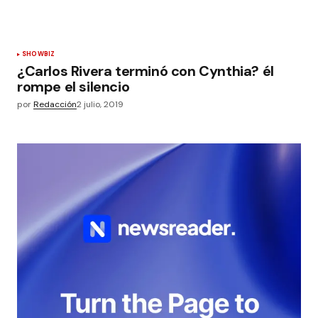
SHOWBIZ
¿Carlos Rivera terminó con Cynthia? él
rompe el silencio
por
Redacción
2 julio, 2019