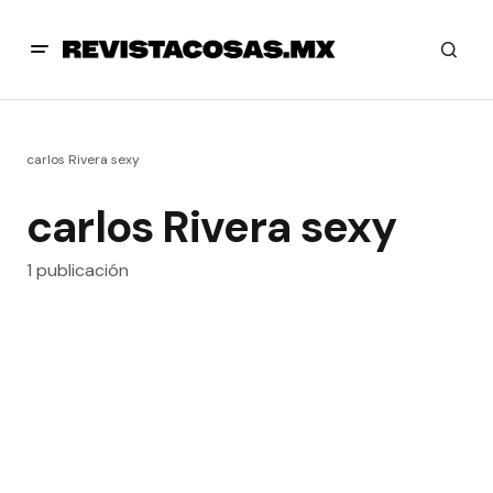
carlos Rivera sexy
carlos Rivera sexy
1 publicación