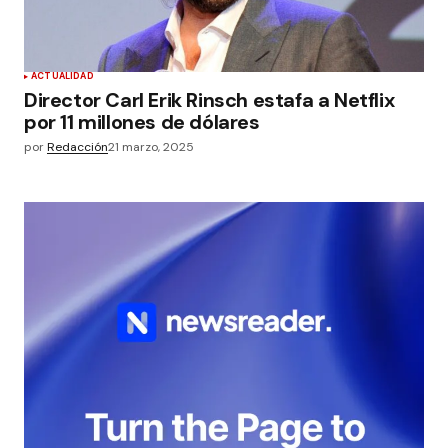
ACTUALIDAD
Director Carl Erik Rinsch estafa a Netflix
por 11 millones de dólares
por
Redacción
21 marzo, 2025