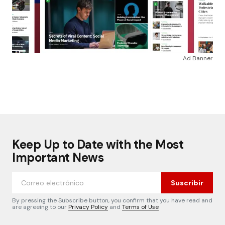
Ad Banner
Keep Up to Date with the Most
Important News
Suscribir
By pressing the Subscribe button, you confirm that you have read and
are agreeing to our
Privacy Policy
and
Terms of Use