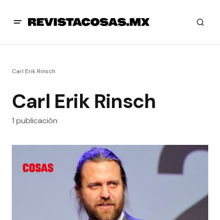
Carl Erik Rinsch
Carl Erik Rinsch
1 publicación