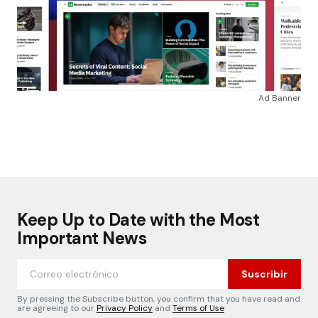
Ad Banner
Keep Up to Date with the Most
Important News
Suscribir
By pressing the Subscribe button, you confirm that you have read and
are agreeing to our
Privacy Policy
and
Terms of Use