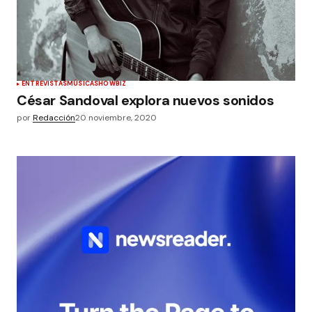
ENTREVISTAS
MÚSICA
SHOWBIZ
César Sandoval explora nuevos sonidos
por
Redacción
20 noviembre, 2020