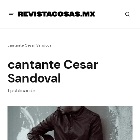
cantante Cesar Sandoval
cantante Cesar
Sandoval
1 publicación