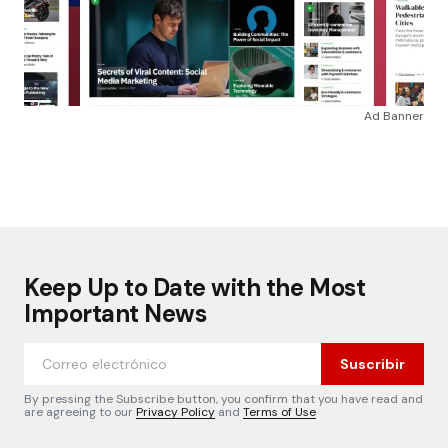
Ad Banner
Keep Up to Date with the Most
Important News
Suscribir
By pressing the Subscribe button, you confirm that you have read and
are agreeing to our
Privacy Policy
and
Terms of Use