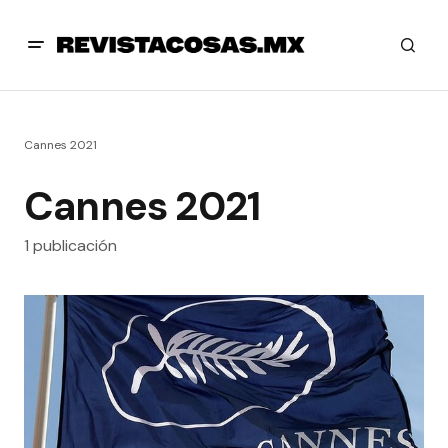
Cannes 2021
Cannes 2021
1 publicación