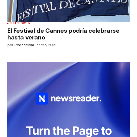
CINE
SHOWBIZ
El Festival de Cannes podría celebrarse
hasta verano
por
Redacción
6 enero, 2021