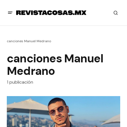
canciones Manuel Medrano
canciones Manuel
Medrano
1 publicación