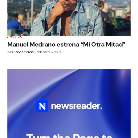
MÚSICA
Manuel Medrano estrena “Mi Otra Mitad”
por
Redacción
8 febrero, 2020