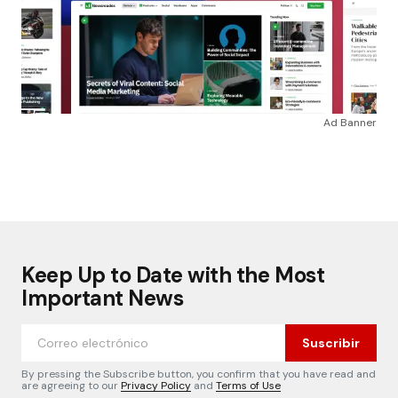
Ad Banner
Keep Up to Date with the Most
Important News
Suscribir
By pressing the Subscribe button, you confirm that you have read and
are agreeing to our
Privacy Policy
and
Terms of Use